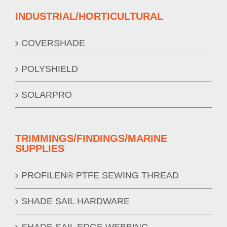
INDUSTRIAL/HORTICULTURAL
COVERSHADE
POLYSHIELD
SOLARPRO
TRIMMINGS/FINDINGS/MARINE
SUPPLIES
PROFILEN® PTFE SEWING THREAD
SHADE SAIL HARDWARE
SHADE SAIL EDGE WEBBING