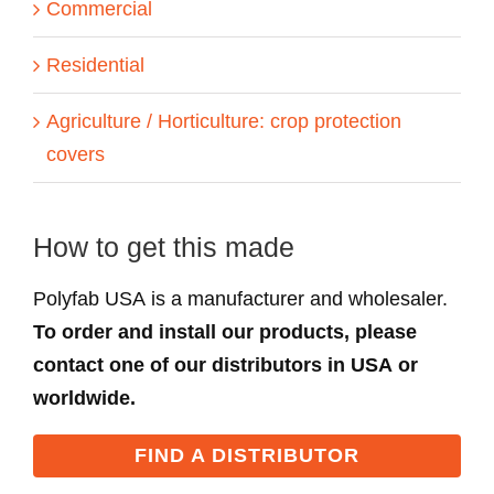
Commercial
Residential
Agriculture / Horticulture: crop protection
covers
How to get this made
Polyfab USA is a manufacturer and wholesaler.
To order and install our products, please
contact one of our distributors in USA or
worldwide.
FIND A DISTRIBUTOR