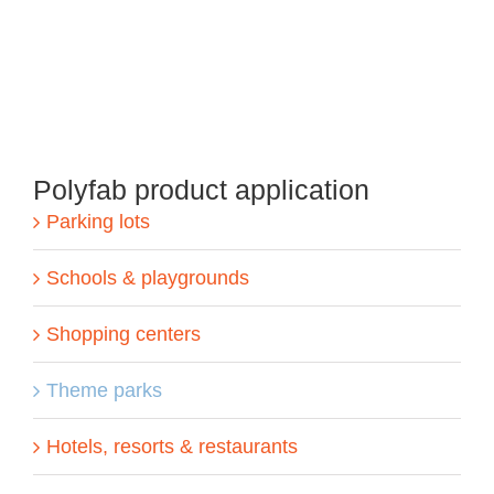
Polyfab product application
Parking lots
Schools & playgrounds
Shopping centers
Theme parks
Hotels, resorts & restaurants