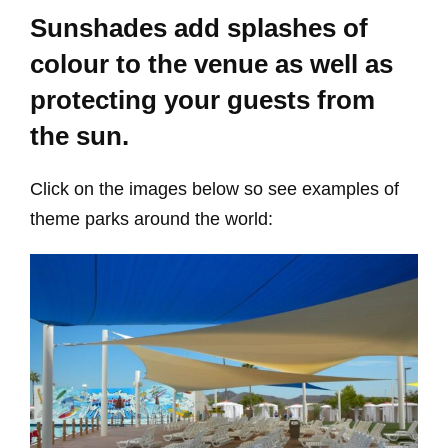
Sunshades add splashes of
colour to the venue as well as
protecting your guests from
the sun.
Click on the images below so see examples of
theme parks around the world: