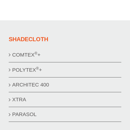
SHADECLOTH
®
COMTEX
+
®
POLYTEX
+
ARCHITEC 400
XTRA
PARASOL