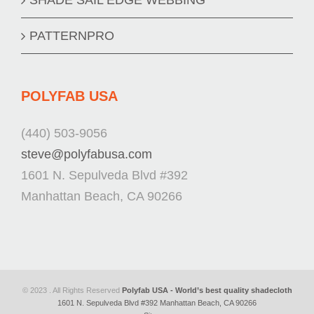
PATTERNPRO
POLYFAB USA
(440) 503-9056
steve@polyfabusa.com
1601 N. Sepulveda Blvd #392
Manhattan Beach, CA 90266
© 2023 . All Rights Reserved
Polyfab USA - World’s best quality shadecloth
1601 N. Sepulveda Blvd #392 Manhattan Beach, CA 90266