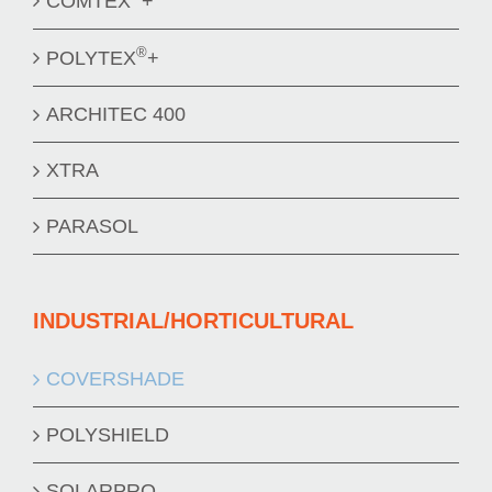
COMTEX
+
®
POLYTEX
+
ARCHITEC 400
XTRA
PARASOL
INDUSTRIAL/HORTICULTURAL
COVERSHADE
POLYSHIELD
SOLARPRO