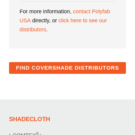
For more information,
contact Polyfab
USA
directly, or
click here to see our
distributors
.
FIND COVERSHADE DISTRIBUTORS
SHADECLOTH
®