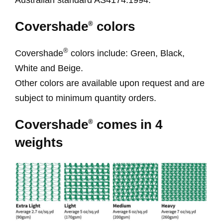
Covershade
colors
®
®
Covershade
colors include: Green, Black,
White and Beige.
Other colors are available upon request and are
subject to minimum quantity orders.
Covershade
comes in 4
®
weights