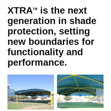
XTRA
is the next
TM
generation in shade
protection, setting
new boundaries for
functionality and
performance.