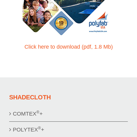
Click here to download (pdf, 1.8 Mb)
SHADECLOTH
®
COMTEX
+
®
POLYTEX
+