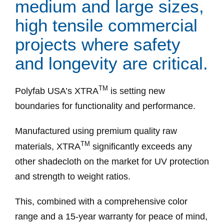
medium and large sizes,
high tensile commercial
projects where safety
and longevity are critical.
TM
Polyfab USA’s XTRA
is setting new
boundaries for functionality and performance.
Manufactured using premium quality raw
TM
materials, XTRA
significantly exceeds any
other shadecloth on the market for UV protection
and strength to weight ratios.
This, combined with a comprehensive color
range and a 15-year warranty for peace of mind,