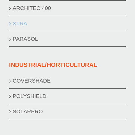
ARCHITEC 400
XTRA
PARASOL
INDUSTRIAL/HORTICULTURAL
COVERSHADE
POLYSHIELD
SOLARPRO