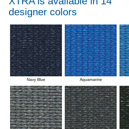
XTRA is available in 14
designer colors
Navy Blue
Aquamarine