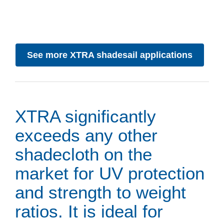
See more XTRA shadesail applications
XTRA significantly
exceeds any other
shadecloth on the
market for UV protection
and strength to weight
ratios. It is ideal for