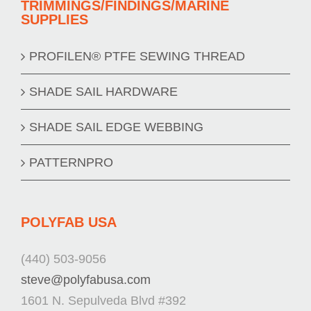
TRIMMINGS/FINDINGS/MARINE
SUPPLIES
PROFILEN® PTFE SEWING THREAD
SHADE SAIL HARDWARE
SHADE SAIL EDGE WEBBING
PATTERNPRO
POLYFAB USA
(440) 503-9056
steve@polyfabusa.com
1601 N. Sepulveda Blvd #392