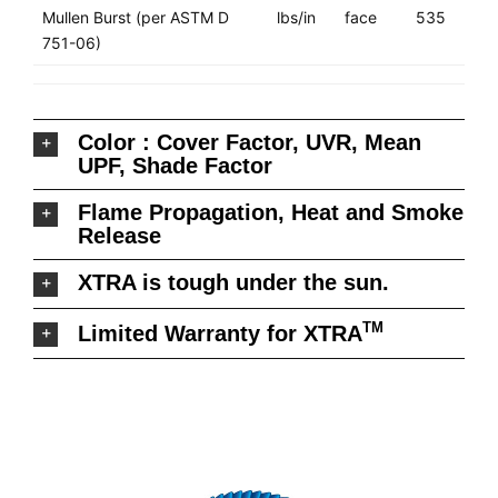
Mullen Burst (per ASTM D
lbs/in
face
535
751-06)
Color : Cover Factor, UVR, Mean
UPF, Shade Factor
Flame Propagation, Heat and Smoke
Release
XTRA is tough under the sun.
TM
Limited Warranty for XTRA