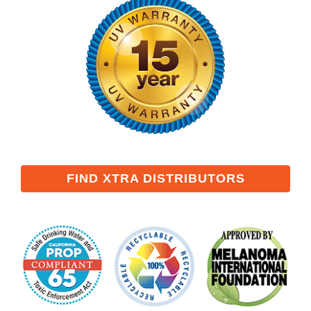
FIND XTRA DISTRIBUTORS