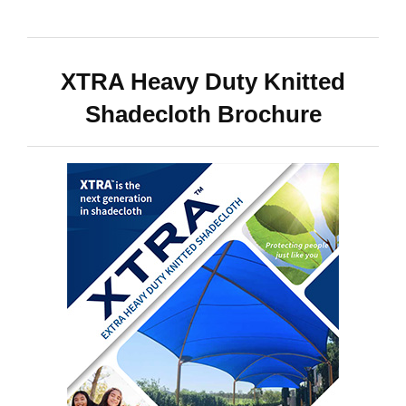
XTRA Heavy Duty Knitted
Shadecloth Brochure