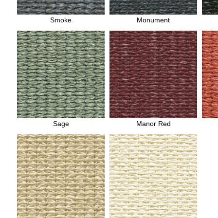
Smoke
Monument
Sage
Manor Red