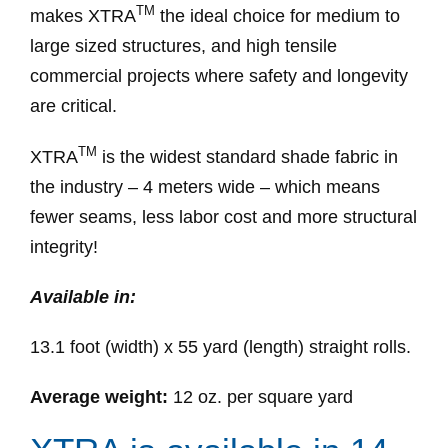
TM
makes XTRA
the ideal choice for medium to
large sized structures, and high tensile
commercial projects where safety and longevity
are critical.
TM
XTRA
is the widest standard shade fabric in
the industry – 4 meters wide – which means
fewer seams, less labor cost and more structural
integrity!
Available in:
13.1 foot (width) x 55 yard (length) straight rolls.
Average weight:
12 oz. per square yard