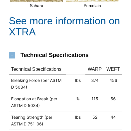
Sahara
Porcelain
See more information on
XTRA
Technical Specifications
Technical Specifications
WARP
WEFT
Breaking Force (per ASTM
lbs
374
456
D 5034)
Elongation at Break (per
%
115
56
ASTM D 5034)
Tearing Strength (per
lbs
52
44
ASTM D 751-06)