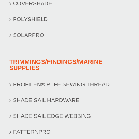
COVERSHADE
POLYSHIELD
SOLARPRO
TRIMMINGS/FINDINGS/MARINE
SUPPLIES
PROFILEN® PTFE SEWING THREAD
SHADE SAIL HARDWARE
SHADE SAIL EDGE WEBBING
PATTERNPRO