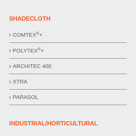
SHADECLOTH
®
COMTEX
+
®
POLYTEX
+
ARCHITEC 400
XTRA
PARASOL
INDUSTRIAL/HORTICULTURAL