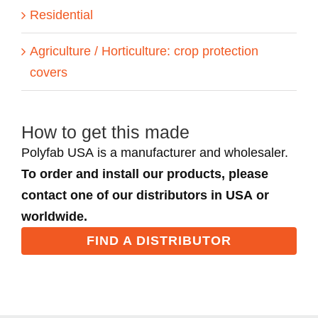
Residential
Agriculture / Horticulture: crop protection
covers
How to get this made
Polyfab USA is a manufacturer and wholesaler.
To order and install our products, please
contact one of our distributors in USA or
worldwide.
FIND A DISTRIBUTOR