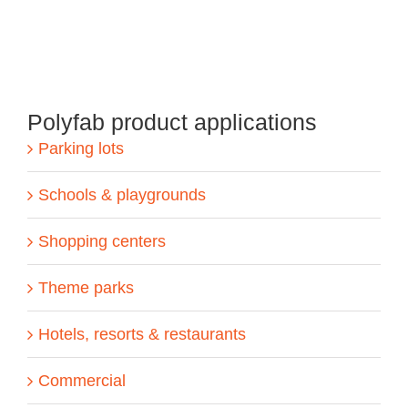
Polyfab product applications
Parking lots
Schools & playgrounds
Shopping centers
Theme parks
Hotels, resorts & restaurants
Commercial