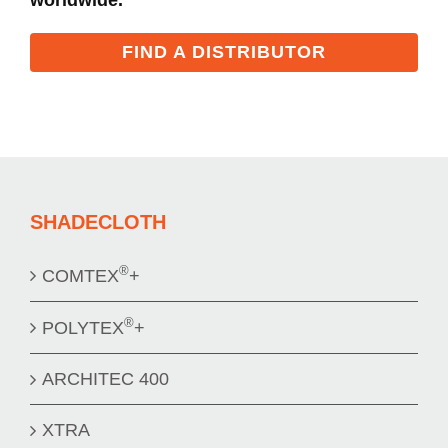
FIND A DISTRIBUTOR
SHADECLOTH
®
COMTEX
+
®
POLYTEX
+
ARCHITEC 400
XTRA