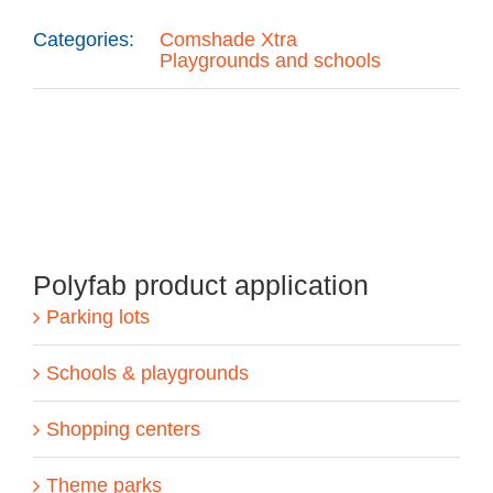
Categories:
Comshade Xtra
Playgrounds and schools
Polyfab product application
Parking lots
Schools & playgrounds
Shopping centers
Theme parks