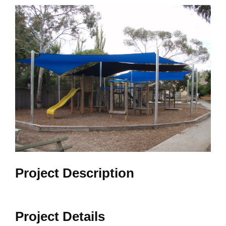
View
Larger
Image
Project Description
Project Details