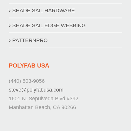
SHADE SAIL HARDWARE
SHADE SAIL EDGE WEBBING
PATTERNPRO
POLYFAB USA
(440) 503-9056
steve@polyfabusa.com
1601 N. Sepulveda Blvd #392
Manhattan Beach, CA 90266