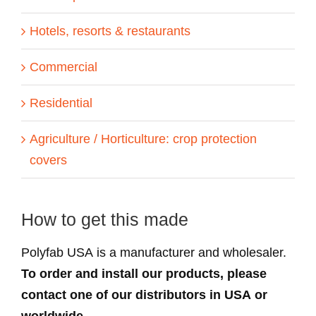
Hotels, resorts & restaurants
Commercial
Residential
Agriculture / Horticulture: crop protection
covers
How to get this made
Polyfab USA is a manufacturer and wholesaler.
To order and install our products, please
contact one of our distributors in USA or
worldwide.