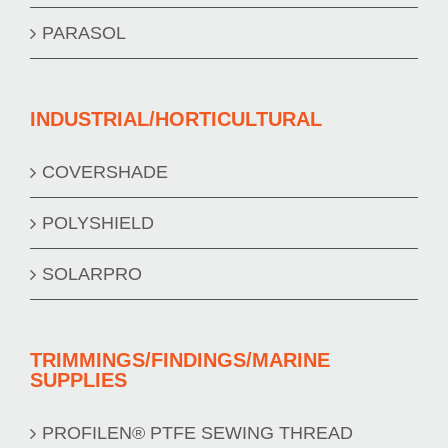
PARASOL
INDUSTRIAL/HORTICULTURAL
COVERSHADE
POLYSHIELD
SOLARPRO
TRIMMINGS/FINDINGS/MARINE
SUPPLIES
PROFILEN® PTFE SEWING THREAD