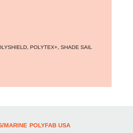
OLYSHIELD
,
POLYTEX+
,
SHADE SAIL
S/MARINE
POLYFAB USA