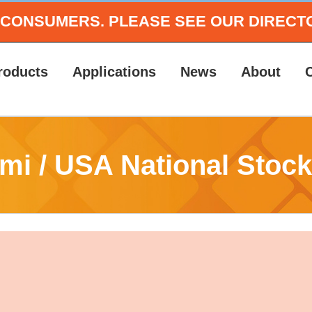
O CONSUMERS.
PLEASE SEE OUR DIRECT
roducts
Applications
News
About
mi / USA National Stock