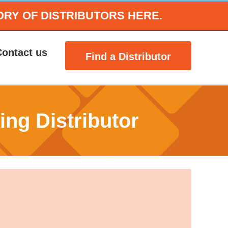
ORY OF DISTRIBUTORS HERE.
Contact us
Find a Distributor
ing Distributor