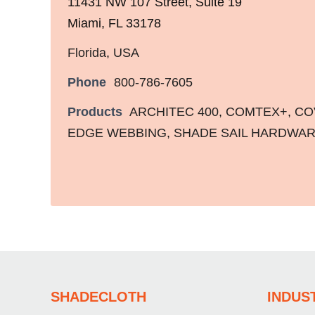
11431 NW 107 Street, Suite 19
Miami, FL 33178
Florida
,
USA
Phone
800-786-7605
Products
ARCHITEC 400
,
COMTEX+
,
CO
EDGE WEBBING
,
SHADE SAIL HARDWA
SHADECLOTH
INDUS