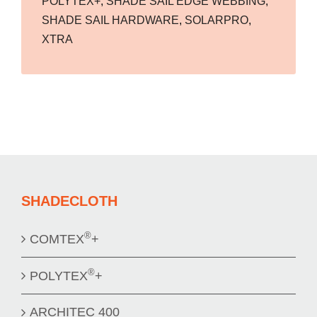
POLYTEX+
,
SHADE SAIL EDGE WEBBING
,
SHADE SAIL HARDWARE
,
SOLARPRO
,
XTRA
SHADECLOTH
®
COMTEX
+
®
POLYTEX
+
ARCHITEC 400