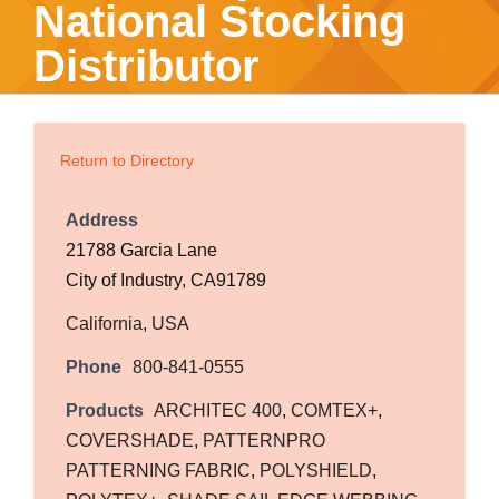
National Stocking
Distributor
Return to Directory
Address
21788 Garcia Lane
City of Industry, CA91789
California
,
USA
Phone
800-841-0555
Products
ARCHITEC 400
,
COMTEX+
,
COVERSHADE
,
PATTERNPRO
PATTERNING FABRIC
,
POLYSHIELD
,