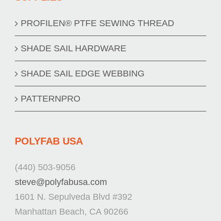
PROFILEN® PTFE SEWING THREAD
SHADE SAIL HARDWARE
SHADE SAIL EDGE WEBBING
PATTERNPRO
POLYFAB USA
(440) 503-9056
steve@polyfabusa.com
1601 N. Sepulveda Blvd #392
Manhattan Beach, CA 90266