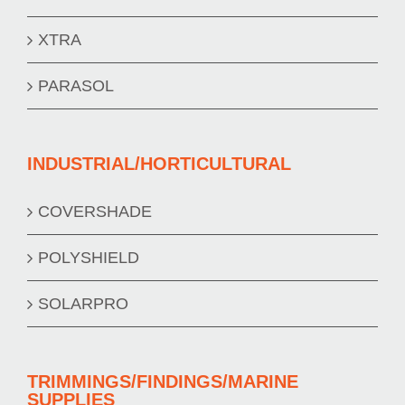
XTRA
PARASOL
INDUSTRIAL/HORTICULTURAL
COVERSHADE
POLYSHIELD
SOLARPRO
TRIMMINGS/FINDINGS/MARINE
SUPPLIES