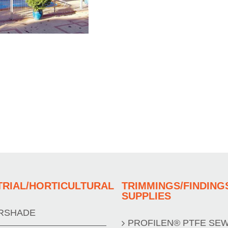
TRIAL/HORTICULTURAL
TRIMMINGS/FINDING
SUPPLIES
RSHADE
PROFILEN® PTFE SE