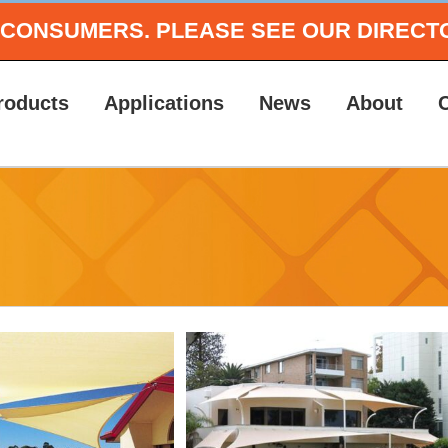
O CONSUMERS.
PLEASE SEE OUR DIRECT
roducts
Applications
News
About