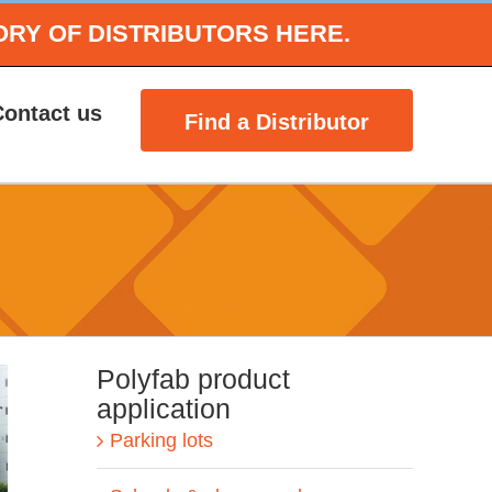
ORY OF DISTRIBUTORS HERE.
Contact us
Find a Distributor
Polyfab product
application
Parking lots