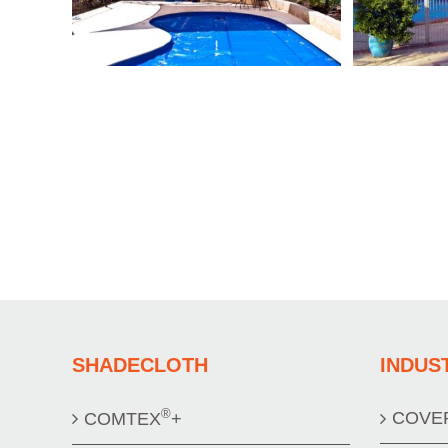
SHADECLOTH
INDUS
®
COVE
COMTEX
+