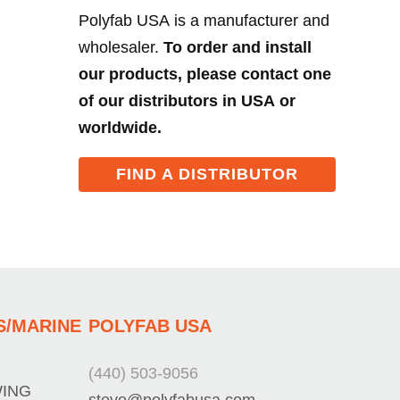
Polyfab USA is a manufacturer and
wholesaler.
To order and install
our products, please contact one
of our distributors in USA or
worldwide.
FIND A DISTRIBUTOR
S/MARINE
POLYFAB USA
(440) 503-9056
WING