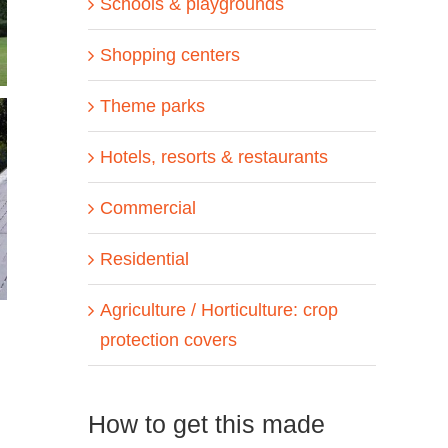
Schools & playgrounds
Shopping centers
Theme parks
Hotels, resorts & restaurants
Commercial
Residential
Agriculture / Horticulture: crop
protection covers
How to get this made