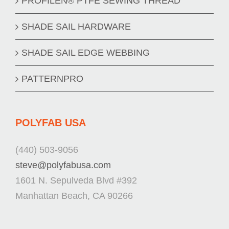
PROFILEN® PTFE SEWING THREAD
SHADE SAIL HARDWARE
SHADE SAIL EDGE WEBBING
PATTERNPRO
POLYFAB USA
(440) 503-9056
steve@polyfabusa.com
1601 N. Sepulveda Blvd #392
Manhattan Beach, CA 90266