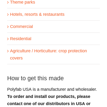
Theme parks
Hotels, resorts & restaurants
Commercial
Residential
Agriculture / Horticulture: crop protection
covers
How to get this made
Polyfab USA is a manufacturer and wholesaler.
To order and install our products, please
contact one of our distributors in USA or