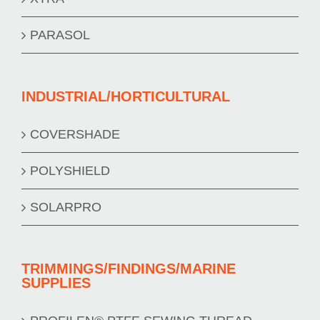
PARASOL
INDUSTRIAL/HORTICULTURAL
COVERSHADE
POLYSHIELD
SOLARPRO
TRIMMINGS/FINDINGS/MARINE
SUPPLIES