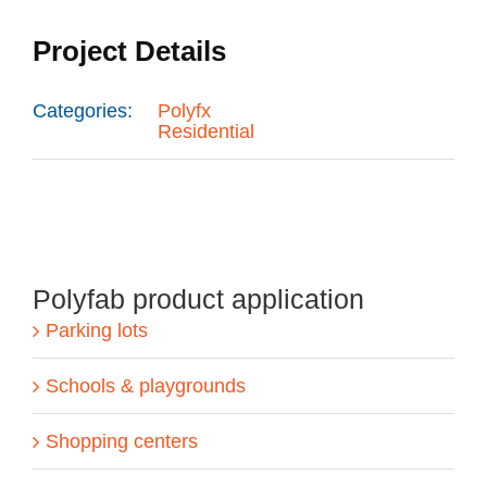
Project Details
Categories:
Polyfx
Residential
Polyfab product application
Parking lots
Schools & playgrounds
Shopping centers