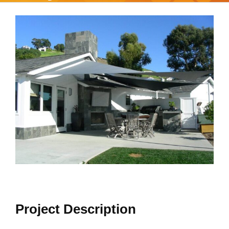
View
Larger
Image
Project Description