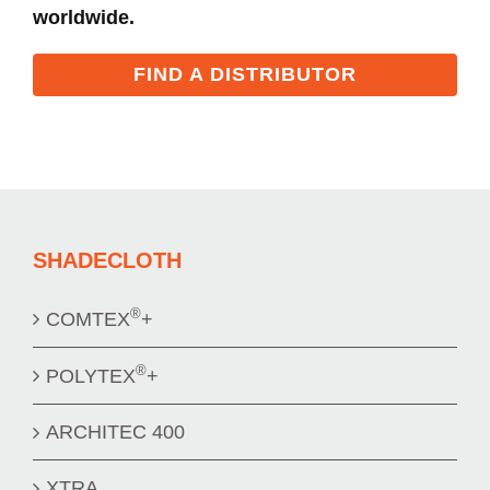
worldwide.
FIND A DISTRIBUTOR
SHADECLOTH
®
COMTEX
+
®
POLYTEX
+
ARCHITEC 400
XTRA