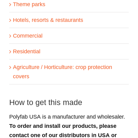
Theme parks
Hotels, resorts & restaurants
Commercial
Residential
Agriculture / Horticulture: crop protection
covers
How to get this made
Polyfab USA is a manufacturer and wholesaler.
To order and install our products, please
contact one of our distributors in USA or