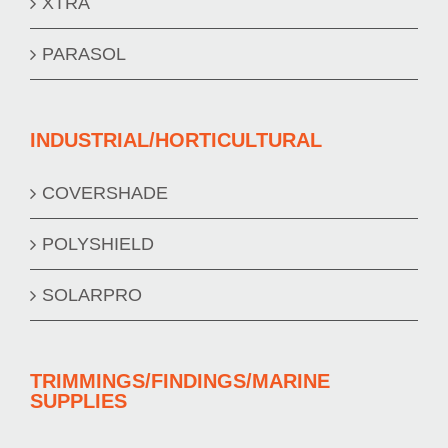
XTRA
PARASOL
INDUSTRIAL/HORTICULTURAL
COVERSHADE
POLYSHIELD
SOLARPRO
TRIMMINGS/FINDINGS/MARINE
SUPPLIES