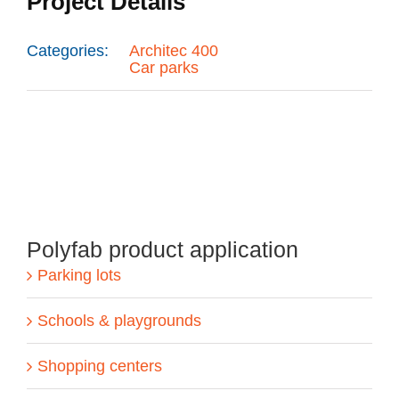
Project Details
Categories:
Architec 400
Car parks
Polyfab product application
Parking lots
Schools & playgrounds
Shopping centers