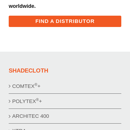
worldwide.
FIND A DISTRIBUTOR
SHADECLOTH
®
COMTEX
+
®
POLYTEX
+
ARCHITEC 400