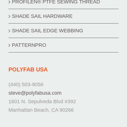
PROFILEN® PTFE SEWING THREAD
SHADE SAIL HARDWARE
SHADE SAIL EDGE WEBBING
PATTERNPRO
POLYFAB USA
(440) 503-9056
steve@polyfabusa.com
1601 N. Sepulveda Blvd #392
Manhattan Beach, CA 90266