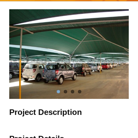
View
Larger
Image
Project Description