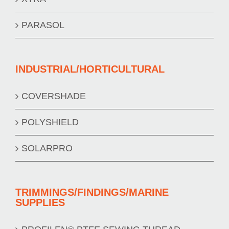
PARASOL
INDUSTRIAL/HORTICULTURAL
COVERSHADE
POLYSHIELD
SOLARPRO
TRIMMINGS/FINDINGS/MARINE
SUPPLIES