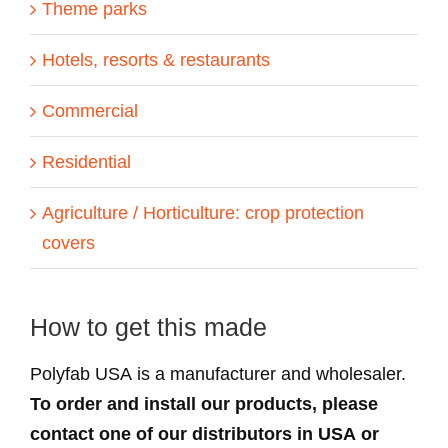
Theme parks
Hotels, resorts & restaurants
Commercial
Residential
Agriculture / Horticulture: crop protection
covers
How to get this made
Polyfab USA is a manufacturer and wholesaler.
To order and install our products, please
contact one of our distributors in USA or