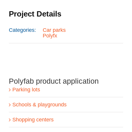
Project Details
Categories:
Car parks
Polyfx
Polyfab product application
Parking lots
Schools & playgrounds
Shopping centers