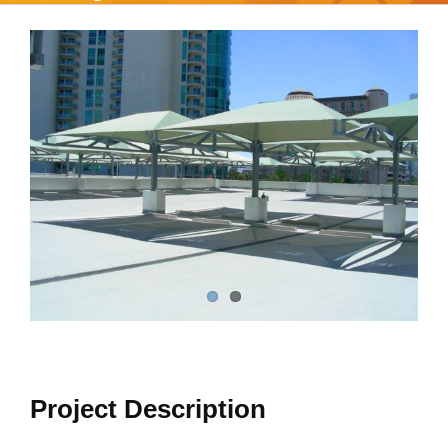
View
Larger
Image
Project Description