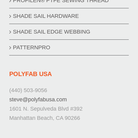
PROFILEN® PTFE SEWING THREAD
SHADE SAIL HARDWARE
SHADE SAIL EDGE WEBBING
PATTERNPRO
POLYFAB USA
(440) 503-9056
steve@polyfabusa.com
1601 N. Sepulveda Blvd #392
Manhattan Beach, CA 90266