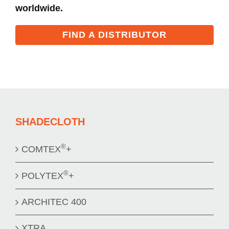
worldwide.
FIND A DISTRIBUTOR
SHADECLOTH
®
COMTEX
+
®
POLYTEX
+
ARCHITEC 400
XTRA