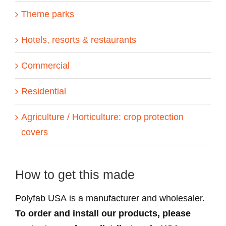
Theme parks
Hotels, resorts & restaurants
Commercial
Residential
Agriculture / Horticulture: crop protection
covers
How to get this made
Polyfab USA is a manufacturer and wholesaler.
To order and install our products, please