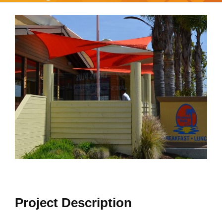
View
Larger
Image
Project Description