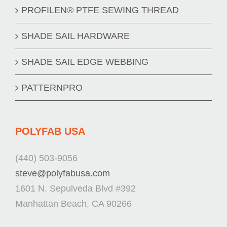
PROFILEN® PTFE SEWING THREAD
SHADE SAIL HARDWARE
SHADE SAIL EDGE WEBBING
PATTERNPRO
POLYFAB USA
(440) 503-9056
steve@polyfabusa.com
1601 N. Sepulveda Blvd #392
Manhattan Beach, CA 90266