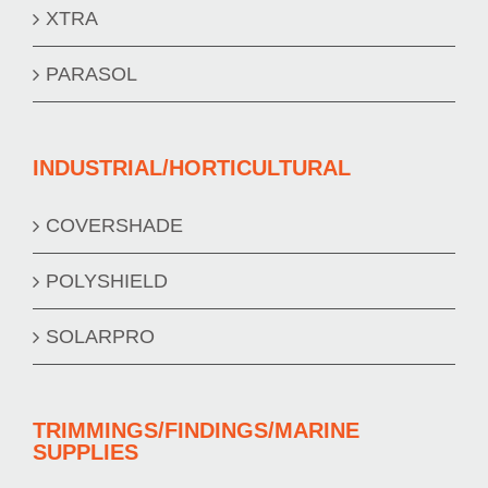
XTRA
PARASOL
INDUSTRIAL/HORTICULTURAL
COVERSHADE
POLYSHIELD
SOLARPRO
TRIMMINGS/FINDINGS/MARINE
SUPPLIES