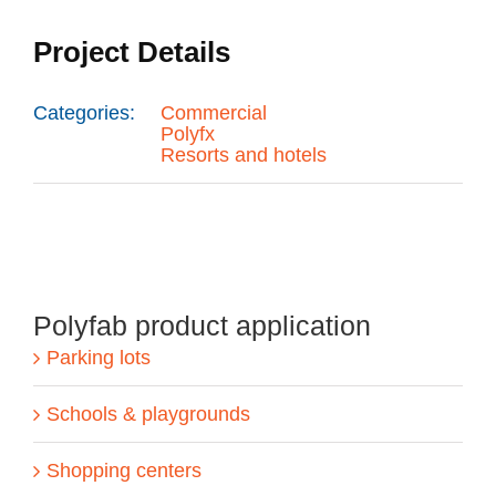
Project Details
Categories:
Commercial
Polyfx
Resorts and hotels
Polyfab product application
Parking lots
Schools & playgrounds
Shopping centers