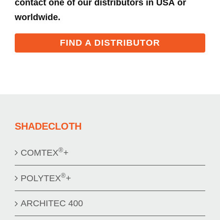
contact one of our distributors in USA or
worldwide.
FIND A DISTRIBUTOR
SHADECLOTH
®
COMTEX
+
®
POLYTEX
+
ARCHITEC 400