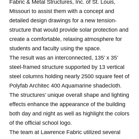
Fabric & Metal Structures, Inc. of St. Louis,
Missouri to assist them with a concept and
detailed design drawings for a new tension-
structure that would provide solar protection and
create a comfortable, relaxing atmosphere for
students and faculty using the space.
The result was an interconnected, 135’ x 35’
steel-framed structure supported by 13 vertical
steel columns holding nearly 2500 square feet of
Polyfab Architec 400 Aquamarine shadecloth.
The structures’ unique overall shape and lighting
effects enhance the appearance of the building
both day and night as well as highlight the colors
of the official school logo.
The team at Lawrence Fabric utilized several