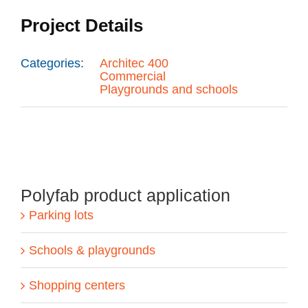
Project Details
Categories:
Architec 400
Commercial
Playgrounds and schools
Polyfab product application
Parking lots
Schools & playgrounds
Shopping centers