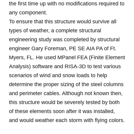
the first time up with no modifications required to
any component.
To ensure that this structure would survive all
types of weather, a complete structural
engineering study was completed by structural
engineer Gary Foreman, PE SE AIA PA of Ft.
Myers, FL. He used MPanel FEA (Finite Element
Analysis) software and RISA-3D to test various
scenarios of wind and snow loads to help
determine the proper sizing of the steel columns
and perimeter cables. Although not known then,
this structure would be severely tested by both
of these elements soon after it was installed,
and would weather each storm with flying colors.