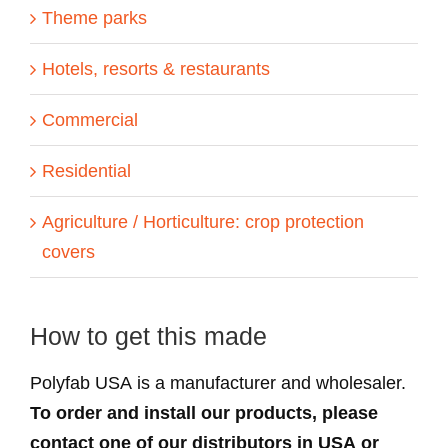
Theme parks
Hotels, resorts & restaurants
Commercial
Residential
Agriculture / Horticulture: crop protection
covers
How to get this made
Polyfab USA is a manufacturer and wholesaler.
To order and install our products, please
contact one of our distributors in USA or