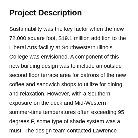
Project Description
Sustainability was the key factor when the new
72,000 square foot, $19.1 million addition to the
Liberal Arts facility at Southwestern Illinois
College was envisioned. A component of this
new building design was to include an outside
second floor terrace area for patrons of the new
coffee and sandwich shops to utilize for dining
and relaxation. However, with a Southern
exposure on the deck and Mid-Western
summer-time temperatures often exceeding 95
degrees F, some type of shade system was a
must. The design team contacted Lawrence