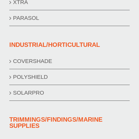
XTRA
PARASOL
INDUSTRIAL/HORTICULTURAL
COVERSHADE
POLYSHIELD
SOLARPRO
TRIMMINGS/FINDINGS/MARINE
SUPPLIES