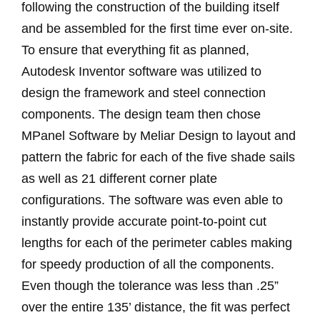
following the construction of the building itself
and be assembled for the first time ever on-site.
To ensure that everything fit as planned,
Autodesk Inventor software was utilized to
design the framework and steel connection
components. The design team then chose
MPanel Software by Meliar Design to layout and
pattern the fabric for each of the five shade sails
as well as 21 different corner plate
configurations. The software was even able to
instantly provide accurate point-to-point cut
lengths for each of the perimeter cables making
for speedy production of all the components.
Even though the tolerance was less than .25”
over the entire 135’ distance, the fit was perfect