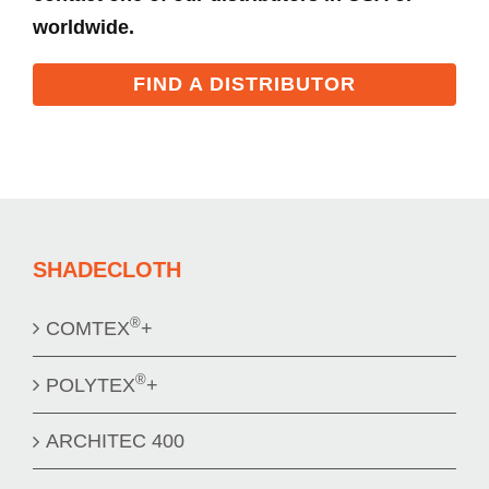
worldwide.
FIND A DISTRIBUTOR
SHADECLOTH
®
COMTEX
+
®
POLYTEX
+
ARCHITEC 400