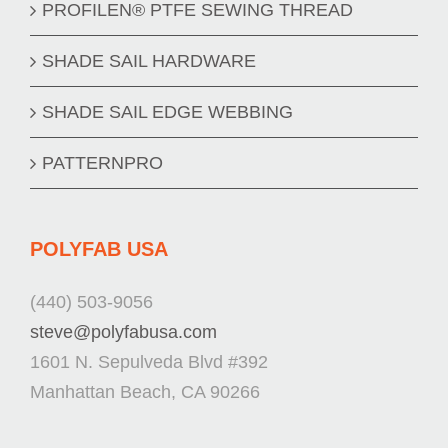
PROFILEN® PTFE SEWING THREAD
SHADE SAIL HARDWARE
SHADE SAIL EDGE WEBBING
PATTERNPRO
POLYFAB USA
(440) 503-9056
steve@polyfabusa.com
1601 N. Sepulveda Blvd #392
Manhattan Beach, CA 90266