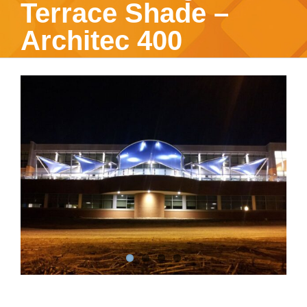
Terrace Shade –
Architec 400
View
Larger
Image