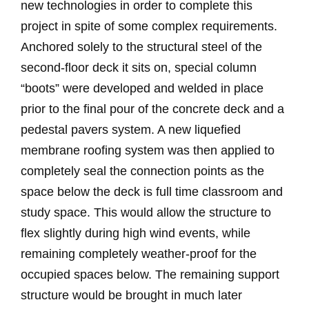
new technologies in order to complete this
project in spite of some complex requirements.
Anchored solely to the structural steel of the
second-floor deck it sits on, special column
“boots” were developed and welded in place
prior to the final pour of the concrete deck and a
pedestal pavers system. A new liquefied
membrane roofing system was then applied to
completely seal the connection points as the
space below the deck is full time classroom and
study space. This would allow the structure to
flex slightly during high wind events, while
remaining completely weather-proof for the
occupied spaces below. The remaining support
structure would be brought in much later