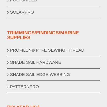
SOLARPRO
TRIMMINGS/FINDINGS/MARINE
SUPPLIES
PROFILEN® PTFE SEWING THREAD
SHADE SAIL HARDWARE
SHADE SAIL EDGE WEBBING
PATTERNPRO