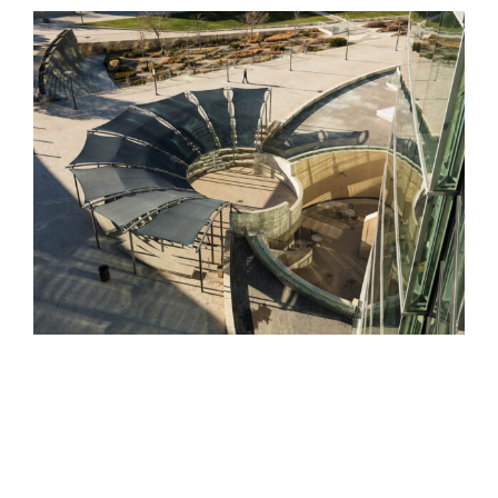
View
Larger
Image