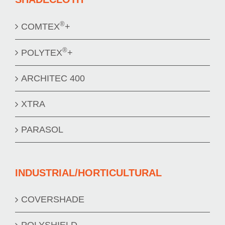
®
COMTEX
+
®
POLYTEX
+
ARCHITEC 400
XTRA
PARASOL
INDUSTRIAL/HORTICULTURAL
COVERSHADE
POLYSHIELD