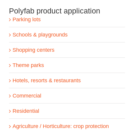
Polyfab product application
Parking lots
Schools & playgrounds
Shopping centers
Theme parks
Hotels, resorts & restaurants
Commercial
Residential
Agriculture / Horticulture: crop protection