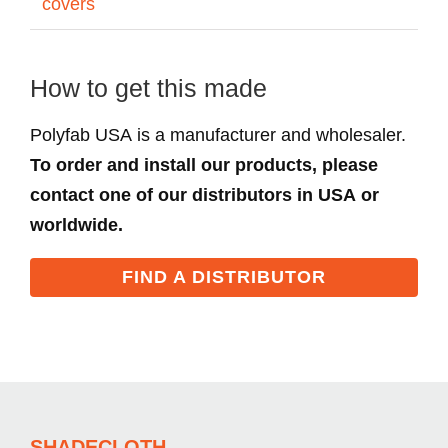
covers
How to get this made
Polyfab USA is a manufacturer and wholesaler.
To order and install our products, please
contact one of our distributors in USA or
worldwide.
FIND A DISTRIBUTOR
SHADECLOTH