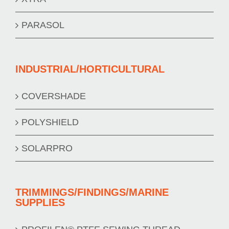
PARASOL
INDUSTRIAL/HORTICULTURAL
COVERSHADE
POLYSHIELD
SOLARPRO
TRIMMINGS/FINDINGS/MARINE
SUPPLIES