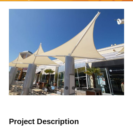
View
Larger
Image
Project Description