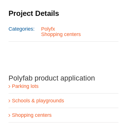
Project Details
Categories:
Polyfx
Shopping centers
Polyfab product application
Parking lots
Schools & playgrounds
Shopping centers