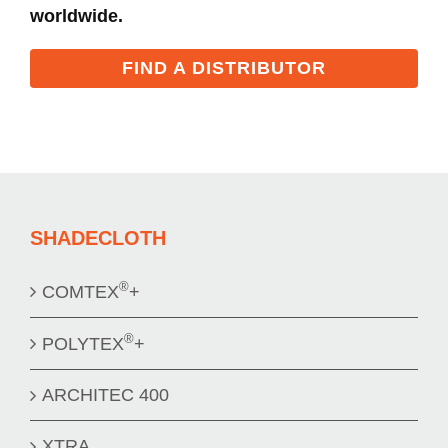
worldwide.
FIND A DISTRIBUTOR
SHADECLOTH
®
COMTEX
+
®
POLYTEX
+
ARCHITEC 400
XTRA