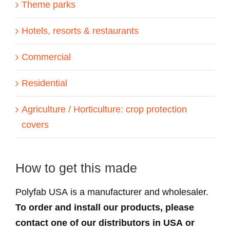
Theme parks
Hotels, resorts & restaurants
Commercial
Residential
Agriculture / Horticulture: crop protection
covers
How to get this made
Polyfab USA is a manufacturer and wholesaler.
To order and install our products, please
contact one of our distributors in USA or