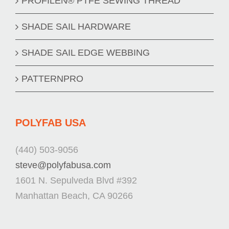
PROFILEN® PTFE SEWING THREAD
SHADE SAIL HARDWARE
SHADE SAIL EDGE WEBBING
PATTERNPRO
POLYFAB USA
(440) 503-9056
steve@polyfabusa.com
1601 N. Sepulveda Blvd #392
Manhattan Beach, CA 90266