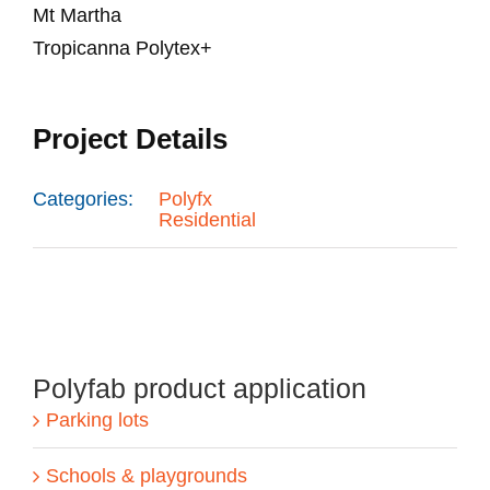
Mt Martha
Tropicanna Polytex+
Project Details
Categories:
Polyfx
Residential
Polyfab product application
Parking lots
Schools & playgrounds