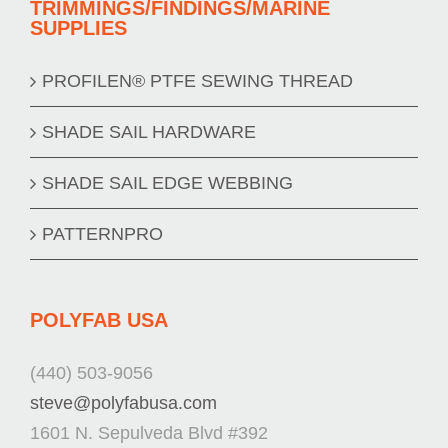
TRIMMINGS/FINDINGS/MARINE
SUPPLIES
PROFILEN® PTFE SEWING THREAD
SHADE SAIL HARDWARE
SHADE SAIL EDGE WEBBING
PATTERNPRO
POLYFAB USA
(440) 503-9056
steve@polyfabusa.com
1601 N. Sepulveda Blvd #392