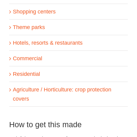
Shopping centers
Theme parks
Hotels, resorts & restaurants
Commercial
Residential
Agriculture / Horticulture: crop protection
covers
How to get this made