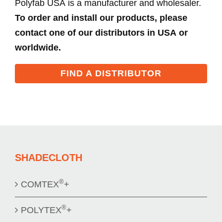
Polyfab USA is a manufacturer and wholesaler.
To order and install our products, please
contact one of our distributors in USA or
worldwide.
FIND A DISTRIBUTOR
SHADECLOTH
®
COMTEX
+
®
POLYTEX
+