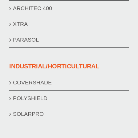
ARCHITEC 400
XTRA
PARASOL
INDUSTRIAL/HORTICULTURAL
COVERSHADE
POLYSHIELD
SOLARPRO