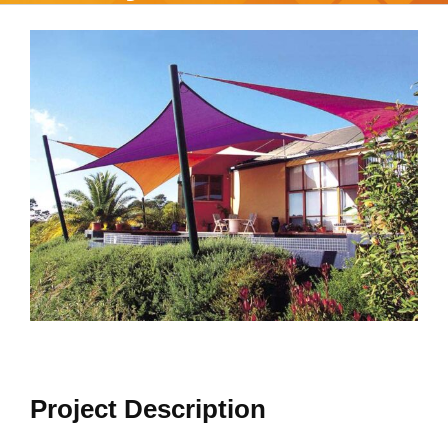
View
Larger
Image
Project Description