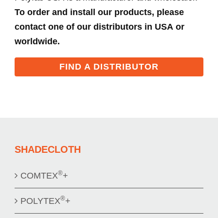
To order and install our products, please
contact one of our distributors in USA or
worldwide.
FIND A DISTRIBUTOR
SHADECLOTH
®
COMTEX
+
®
POLYTEX
+