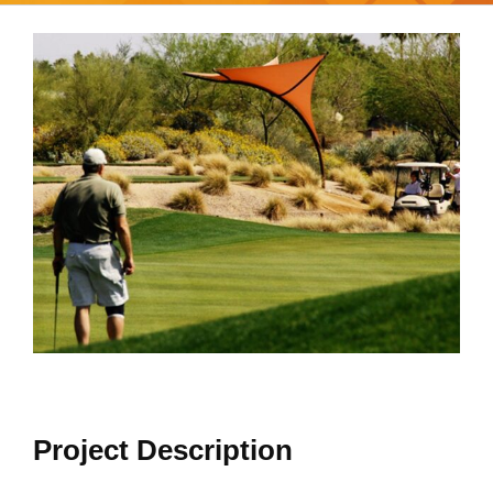
View
Larger
Image
Project Description