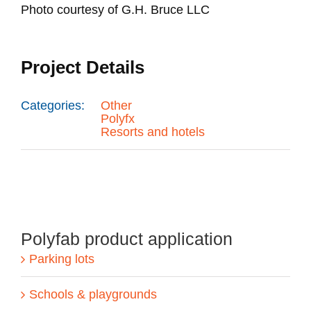
Photo courtesy of G.H. Bruce LLC
Project Details
Categories:
Other
Polyfx
Resorts and hotels
Polyfab product application
Parking lots
Schools & playgrounds