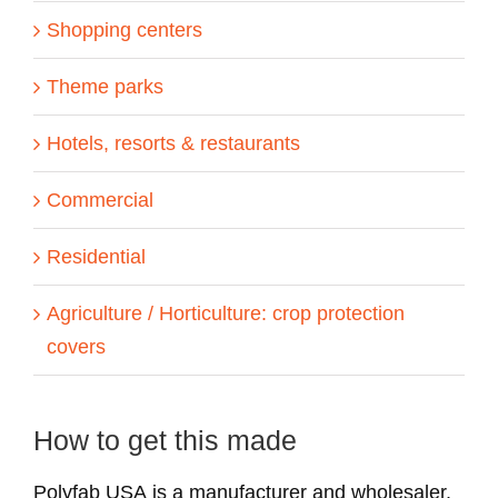
Shopping centers
Theme parks
Hotels, resorts & restaurants
Commercial
Residential
Agriculture / Horticulture: crop protection
covers
How to get this made
Polyfab USA is a manufacturer and wholesaler.