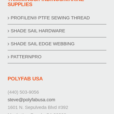
SUPPLIES
PROFILEN® PTFE SEWING THREAD
SHADE SAIL HARDWARE
SHADE SAIL EDGE WEBBING
PATTERNPRO
POLYFAB USA
(440) 503-9056
steve@polyfabusa.com
1601 N. Sepulveda Blvd #392