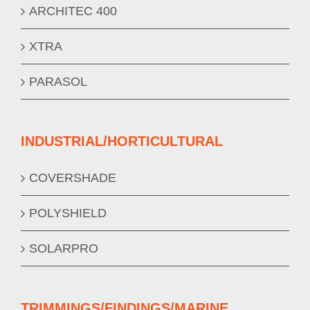
ARCHITEC 400
XTRA
PARASOL
INDUSTRIAL/HORTICULTURAL
COVERSHADE
POLYSHIELD
SOLARPRO
TRIMMINGS/FINDINGS/MARINE