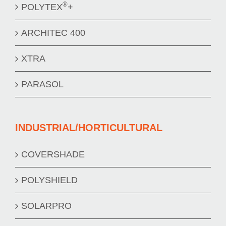
®
POLYTEX
+
ARCHITEC 400
XTRA
PARASOL
INDUSTRIAL/HORTICULTURAL
COVERSHADE
POLYSHIELD
SOLARPRO