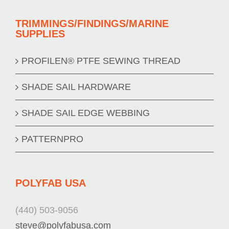
TRIMMINGS/FINDINGS/MARINE
SUPPLIES
PROFILEN® PTFE SEWING THREAD
SHADE SAIL HARDWARE
SHADE SAIL EDGE WEBBING
PATTERNPRO
POLYFAB USA
(440) 503-9056
steve@polyfabusa.com