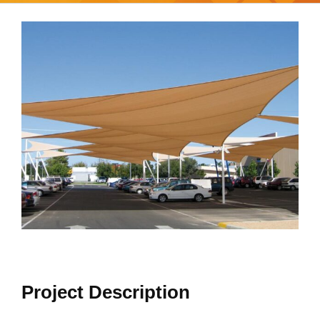
View
Larger
Image
Project Description