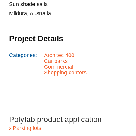
Sun shade sails
Mildura, Australia
Project Details
Categories:
Architec 400
Car parks
Commercial
Shopping centers
Polyfab product application
Parking lots