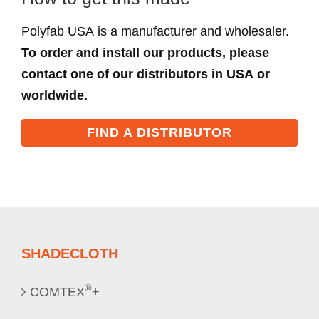
Polyfab USA is a manufacturer and wholesaler.
To order and install our products, please
contact one of our distributors in USA or
worldwide.
FIND A DISTRIBUTOR
SHADECLOTH
®
COMTEX
+