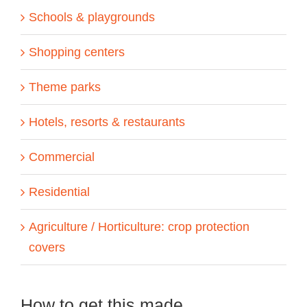
Schools & playgrounds
Shopping centers
Theme parks
Hotels, resorts & restaurants
Commercial
Residential
Agriculture / Horticulture: crop protection
covers
How to get this made