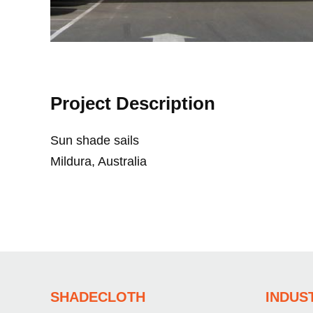
Project Description
Sun shade sails
Mildura, Australia
SHADECLOTH
INDUS