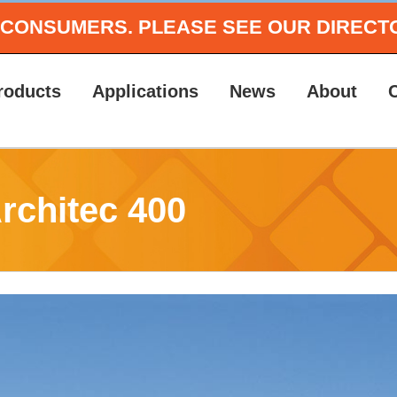
O CONSUMERS.
PLEASE SEE OUR DIRECT
roducts
Applications
News
About
Architec 400