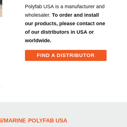
Polyfab USA is a manufacturer and
wholesaler.
To order and install
our products, please contact one
of our distributors in USA or
worldwide.
FIND A DISTRIBUTOR
S/MARINE
POLYFAB USA