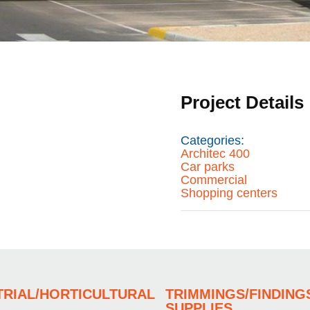
Project Details
Categories:
Architec 400
Car parks
Commercial
Shopping centers
TRIAL/HORTICULTURAL
TRIMMINGS/FINDING
SUPPLIES