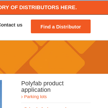
ORY OF DISTRIBUTORS HERE.
Contact us
Find a Distributor
Polyfab product
application
Parking lots