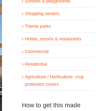
Schools & playgrounds
Shopping centers
Theme parks
Hotels, resorts & restaurants
Commercial
Residential
Agriculture / Horticulture: crop
protection covers
How to get this made