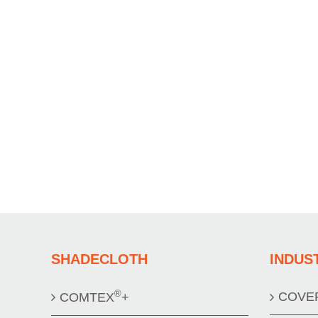
SHADECLOTH
INDUS
®
COVE
COMTEX
+