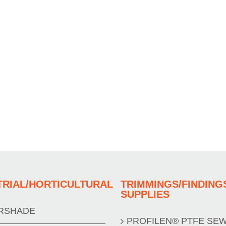
TRIAL/HORTICULTURAL
TRIMMINGS/FINDING
SUPPLIES
RSHADE
PROFILEN® PTFE SE