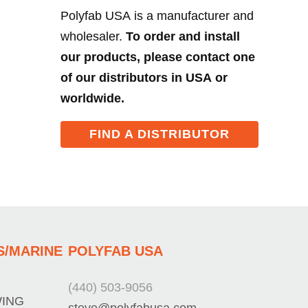
Polyfab USA is a manufacturer and
wholesaler.
To order and install
our products, please contact one
of our distributors in USA or
worldwide.
FIND A DISTRIBUTOR
S/MARINE
POLYFAB USA
(440) 503-9056
WING