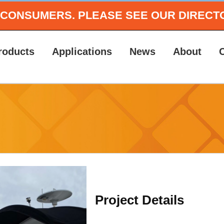
O CONSUMERS.
PLEASE SEE OUR DIRECT
roducts
Applications
News
About
Project Details