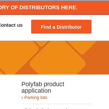
ORY OF DISTRIBUTORS HERE.
Contact us
Find a Distributor
Polyfab product
application
Parking lots