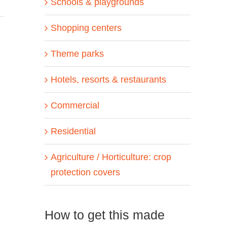
Schools & playgrounds
Shopping centers
Theme parks
Hotels, resorts & restaurants
Commercial
Residential
Agriculture / Horticulture: crop
protection covers
How to get this made