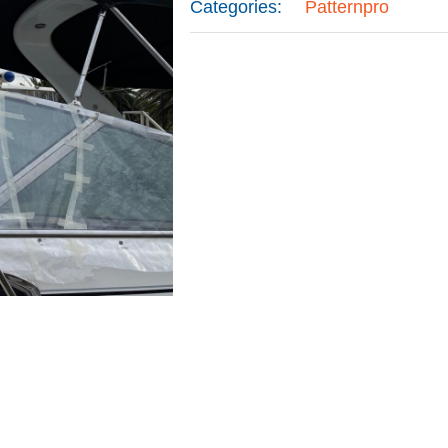
Categories:
Patternpro