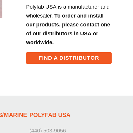
Polyfab USA is a manufacturer and
wholesaler.
To order and install
our products, please contact one
of our distributors in USA or
worldwide.
FIND A DISTRIBUTOR
S/MARINE
POLYFAB USA
(440) 503-9056