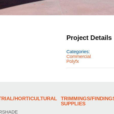
Project Details
Categories:
Commercial
Polyfx
TRIAL/HORTICULTURAL
TRIMMINGS/FINDING
SUPPLIES
RSHADE