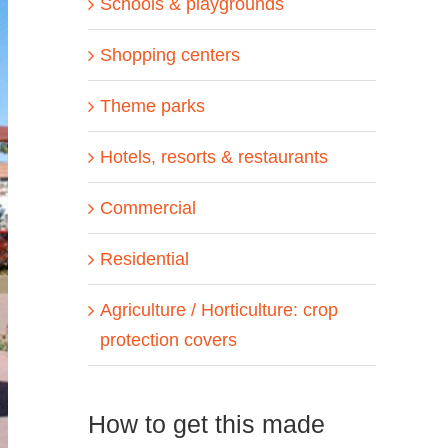
Schools & playgrounds
Shopping centers
Theme parks
Hotels, resorts & restaurants
Commercial
Residential
Agriculture / Horticulture: crop
protection covers
How to get this made