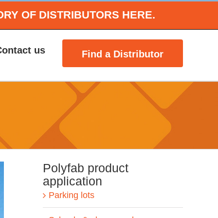
ORY OF DISTRIBUTORS HERE.
Contact us
Find a Distributor
Polyfab product
application
Parking lots