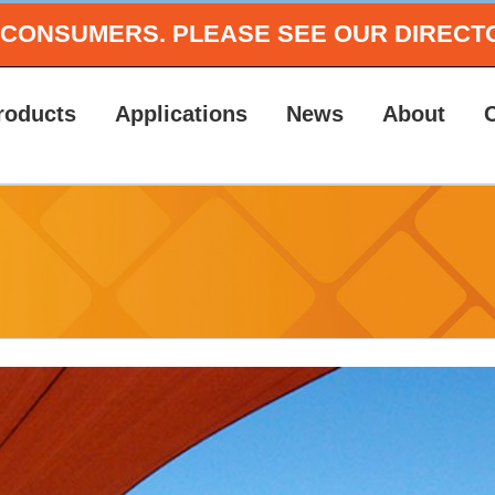
O CONSUMERS.
PLEASE SEE OUR DIRECT
roducts
Applications
News
About