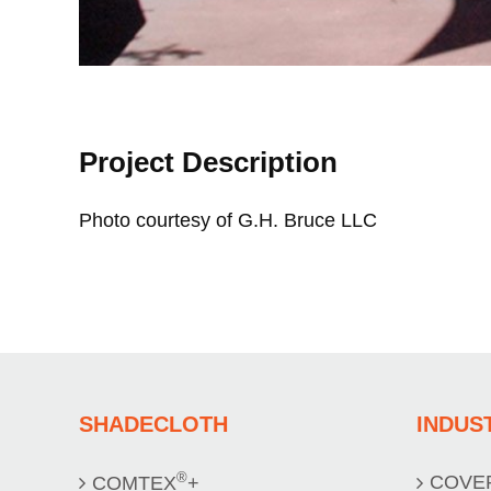
Project Description
Photo courtesy of G.H. Bruce LLC
SHADECLOTH
INDUS
®
COVE
COMTEX
+