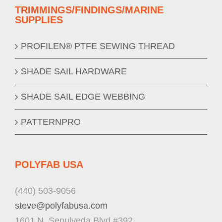
TRIMMINGS/FINDINGS/MARINE
SUPPLIES
PROFILEN® PTFE SEWING THREAD
SHADE SAIL HARDWARE
SHADE SAIL EDGE WEBBING
PATTERNPRO
POLYFAB USA
(440) 503-9056
steve@polyfabusa.com
1601 N. Sepulveda Blvd #392