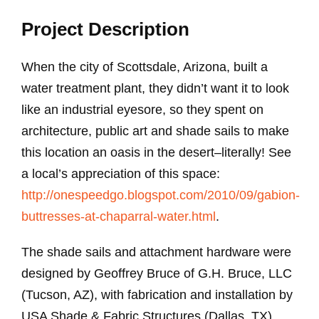
Project Description
When the city of Scottsdale, Arizona, built a
water treatment plant, they didn’t want it to look
like an industrial eyesore, so they spent on
architecture, public art and shade sails to make
this location an oasis in the desert–literally! See
a local’s appreciation of this space:
http://onespeedgo.blogspot.com/2010/09/gabion-
buttresses-at-chaparral-water.html
.
The shade sails and attachment hardware were
designed by Geoffrey Bruce of G.H. Bruce, LLC
(Tucson, AZ), with fabrication and installation by
USA Shade & Fabric Structures (Dallas, TX).