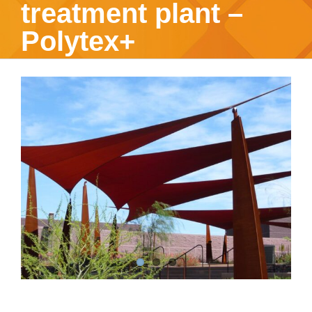
treatment plant –
Polytex+
View
Larger
Image