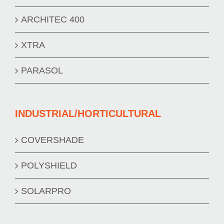
ARCHITEC 400
XTRA
PARASOL
INDUSTRIAL/HORTICULTURAL
COVERSHADE
POLYSHIELD
SOLARPRO