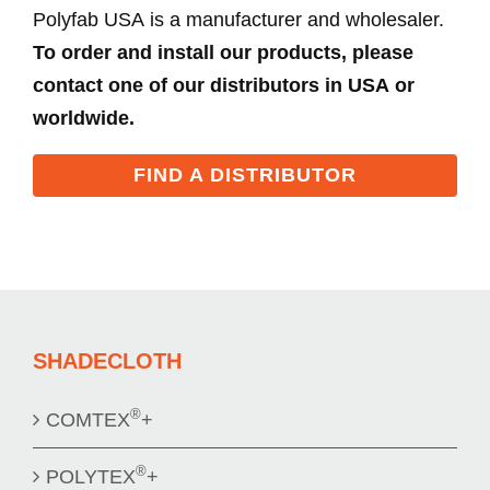
Polyfab USA is a manufacturer and wholesaler.
To order and install our products, please
contact one of our distributors in USA or
worldwide.
FIND A DISTRIBUTOR
SHADECLOTH
®
COMTEX
+
®
POLYTEX
+