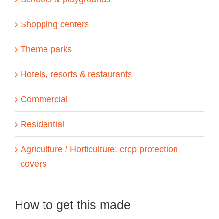
Shopping centers
Theme parks
Hotels, resorts & restaurants
Commercial
Residential
Agriculture / Horticulture: crop protection
covers
How to get this made