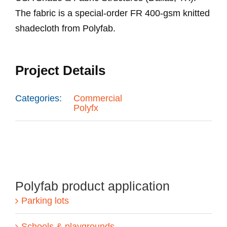
The fabric is a special-order FR 400-gsm knitted
shadecloth from Polyfab.
Project Details
Categories:
Commercial
Polyfx
Polyfab product application
Parking lots
Schools & playgrounds