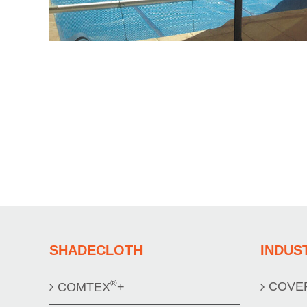
SHADECLOTH
INDUS
®
COVE
COMTEX
+