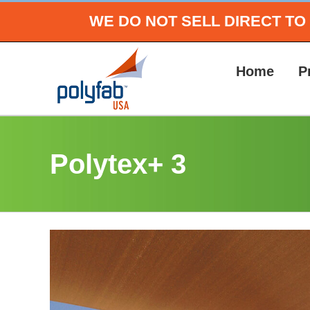
Skip
WE DO NOT SELL DIRECT T
to
content
Home
P
Polytex+ 3
View
Larger
Image