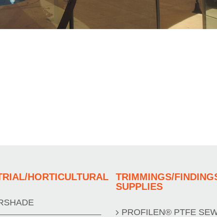
TRIAL/HORTICULTURAL
TRIMMINGS/FINDING
SUPPLIES
RSHADE
PROFILEN® PTFE SE