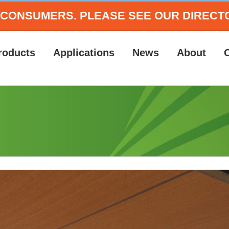
O CONSUMERS.
PLEASE SEE OUR DIRECT
roducts
Applications
News
About