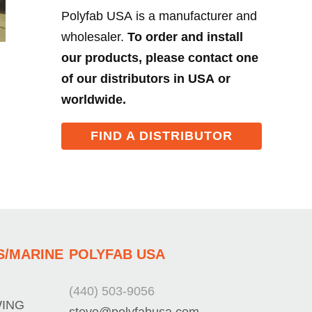
Polyfab USA is a manufacturer and
wholesaler.
To order and install
our products, please contact one
of our distributors in USA or
worldwide.
FIND A DISTRIBUTOR
S/MARINE
POLYFAB USA
(440) 503-9056
WING