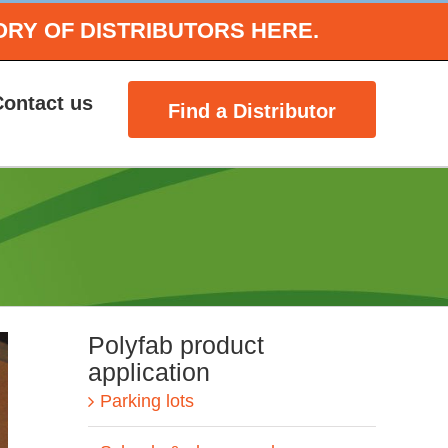
ORY OF DISTRIBUTORS HERE.
Contact us
Find a Distributor
Polyfab product
application
Parking lots