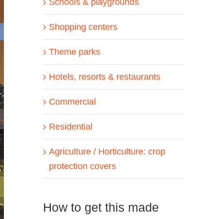
Schools & playgrounds
Shopping centers
Theme parks
Hotels, resorts & restaurants
Commercial
Residential
Agriculture / Horticulture: crop
protection covers
How to get this made