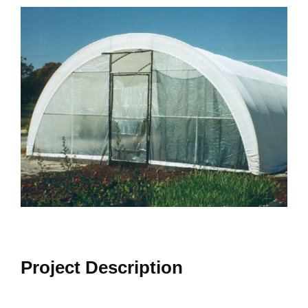
View
Larger
Image
Project Description