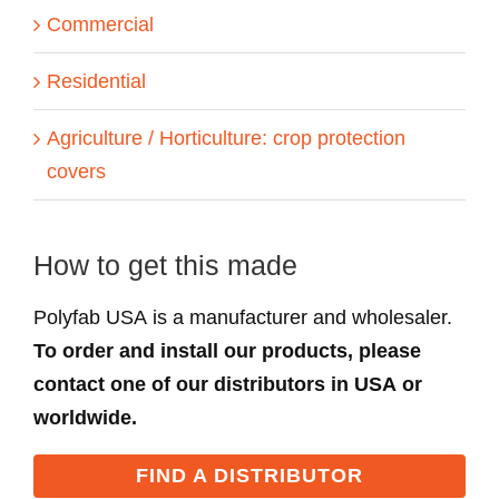
Commercial
Residential
Agriculture / Horticulture: crop protection
covers
How to get this made
Polyfab USA is a manufacturer and wholesaler.
To order and install our products, please
contact one of our distributors in USA or
worldwide.
FIND A DISTRIBUTOR