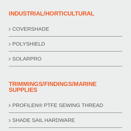
INDUSTRIAL/HORTICULTURAL
COVERSHADE
POLYSHIELD
SOLARPRO
TRIMMINGS/FINDINGS/MARINE
SUPPLIES
PROFILEN® PTFE SEWING THREAD
SHADE SAIL HARDWARE