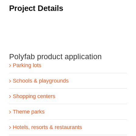
Project Details
Polyfab product application
Parking lots
Schools & playgrounds
Shopping centers
Theme parks
Hotels, resorts & restaurants