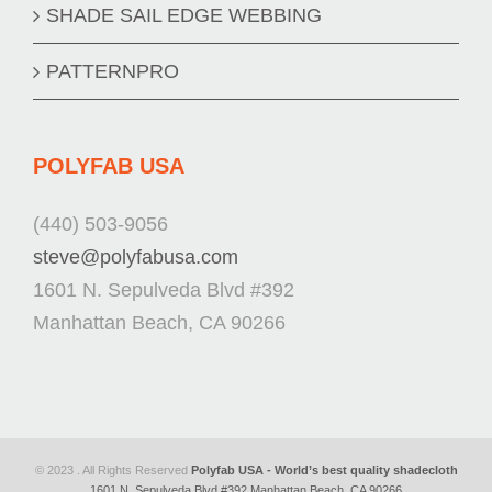
SHADE SAIL EDGE WEBBING
PATTERNPRO
POLYFAB USA
(440) 503-9056
steve@polyfabusa.com
1601 N. Sepulveda Blvd #392
Manhattan Beach, CA 90266
© 2023 . All Rights Reserved
Polyfab USA - World’s best quality shadecloth
1601 N. Sepulveda Blvd #392 Manhattan Beach, CA 90266