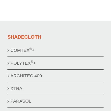
SHADECLOTH
®
COMTEX
+
®
POLYTEX
+
ARCHITEC 400
XTRA
PARASOL