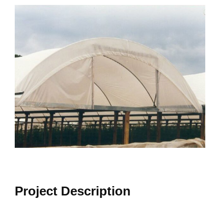
View
Larger
Image
Project Description