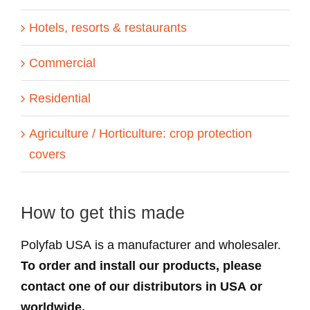
Hotels, resorts & restaurants
Commercial
Residential
Agriculture / Horticulture: crop protection
covers
How to get this made
Polyfab USA is a manufacturer and wholesaler.
To order and install our products, please
contact one of our distributors in USA or
worldwide.