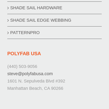
SHADE SAIL HARDWARE
SHADE SAIL EDGE WEBBING
PATTERNPRO
POLYFAB USA
(440) 503-9056
steve@polyfabusa.com
1601 N. Sepulveda Blvd #392
Manhattan Beach, CA 90266