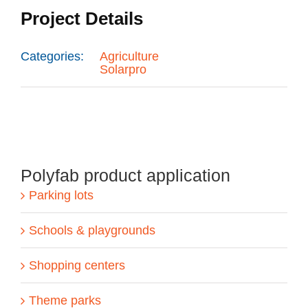
Project Details
Categories:
Agriculture
Solarpro
Polyfab product application
Parking lots
Schools & playgrounds
Shopping centers
Theme parks