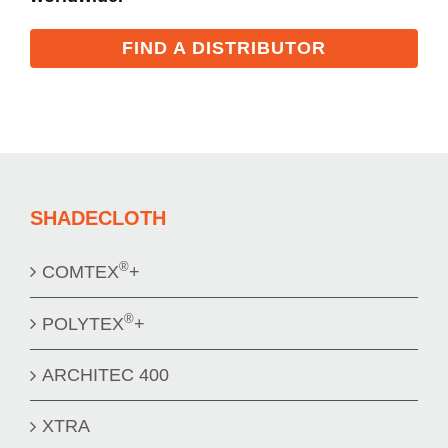
FIND A DISTRIBUTOR
SHADECLOTH
®
COMTEX
+
®
POLYTEX
+
ARCHITEC 400
XTRA