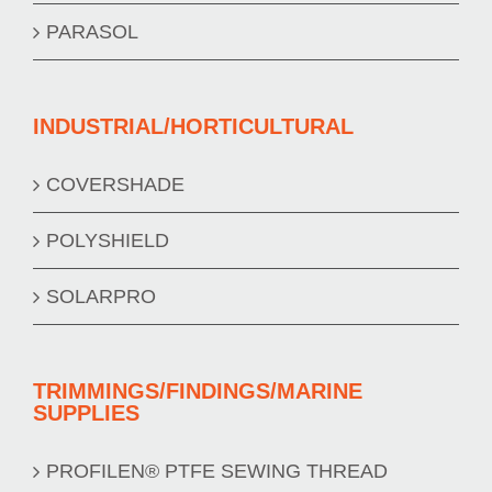
PARASOL
INDUSTRIAL/HORTICULTURAL
COVERSHADE
POLYSHIELD
SOLARPRO
TRIMMINGS/FINDINGS/MARINE
SUPPLIES
PROFILEN® PTFE SEWING THREAD