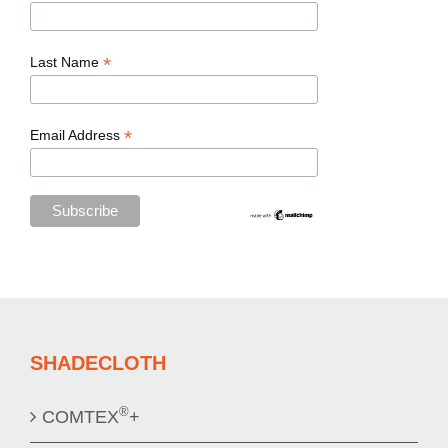
*
Last Name
*
Email Address
SHADECLOTH
®
COMTEX
+