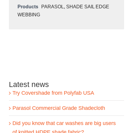
Products
PARASOL
,
SHADE SAIL EDGE
WEBBING
Latest news
Try Covershade from Polyfab USA
Parasol Commercial Grade Shadecloth
Did you know that car washes are big users
of knitted HDPE shade fabric?