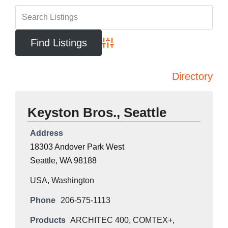
Advanced Search
Directory
Keyston Bros., Seattle
Address
18303 Andover Park West
Seattle, WA 98188
USA
,
Washington
Phone
206-575-1113
Products
ARCHITEC 400
,
COMTEX+
,