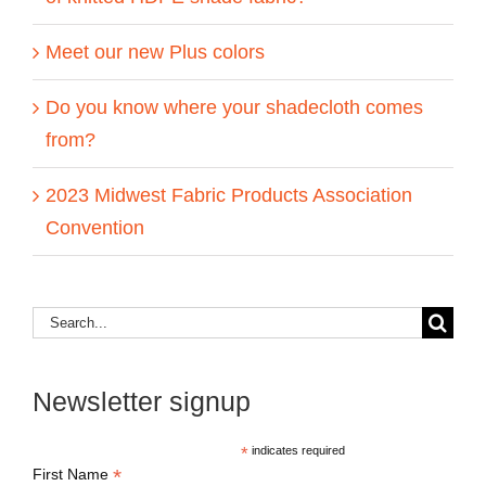
Meet our new Plus colors
Do you know where your shadecloth comes
from?
2023 Midwest Fabric Products Association
Convention
Search
for:
Newsletter signup
*
indicates required
*
First Name