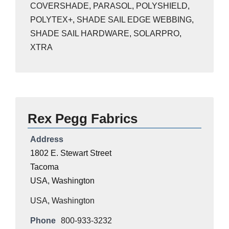
COVERSHADE
,
PARASOL
,
POLYSHIELD
,
POLYTEX+
,
SHADE SAIL EDGE WEBBING
,
SHADE SAIL HARDWARE
,
SOLARPRO
,
XTRA
Rex Pegg Fabrics
Address
1802 E. Stewart Street
Tacoma
USA, Washington
USA
,
Washington
Phone
800-933-3232