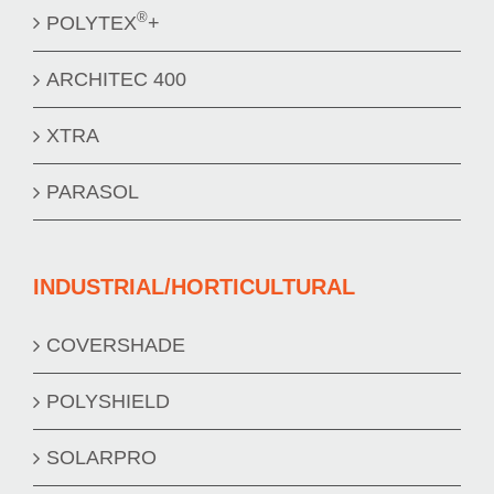
®
POLYTEX
+
ARCHITEC 400
XTRA
PARASOL
INDUSTRIAL/HORTICULTURAL
COVERSHADE
POLYSHIELD
SOLARPRO