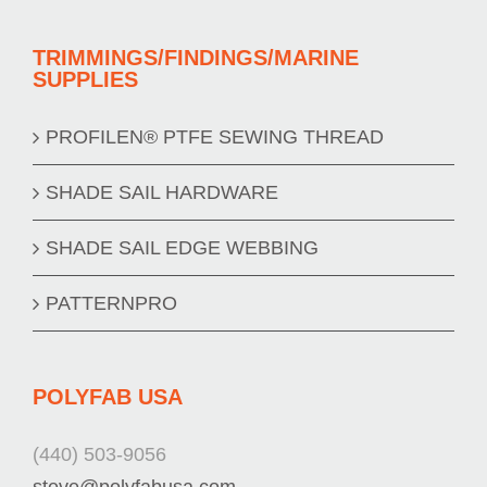
TRIMMINGS/FINDINGS/MARINE
SUPPLIES
PROFILEN® PTFE SEWING THREAD
SHADE SAIL HARDWARE
SHADE SAIL EDGE WEBBING
PATTERNPRO
POLYFAB USA
(440) 503-9056